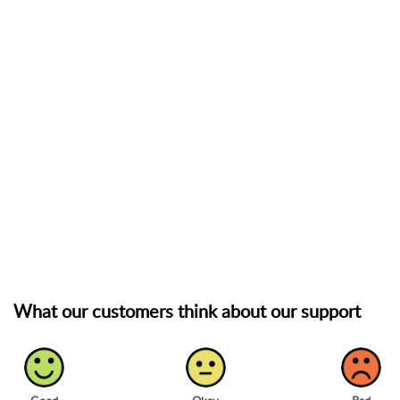
What our customers think about our support