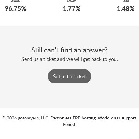
Good
Okay
Bad
96.75%
1.77%
1.48%
Still can’t find an answer?
Send us a ticket and we will get back to you.
Submit a ticket
© 2026 gotomyerp, LLC. Frictionless ERP hosting. World-class support.
Period.