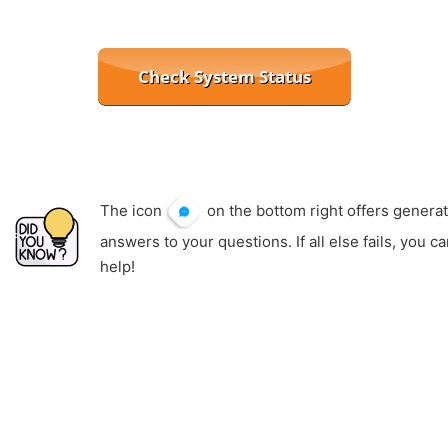
The icon
on the bottom right offers generat
answers to your questions. If all else fails, you c
help!