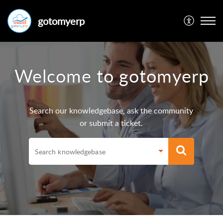
gotomyerp
Welcome to gotomyerp
Search our knowledgebase, ask the community
or submit a ticket.